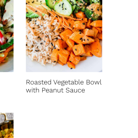
Roasted Vegetable Bowl
with Peanut Sauce