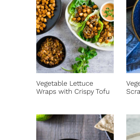
Vegetable Lettuce
Vege
Wraps with Crispy Tofu
Scr