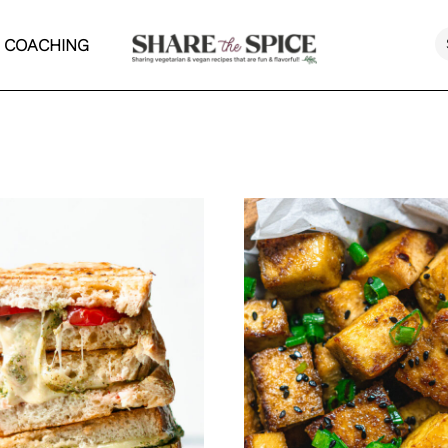
 COACHING