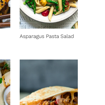
Asparagus Pasta Salad