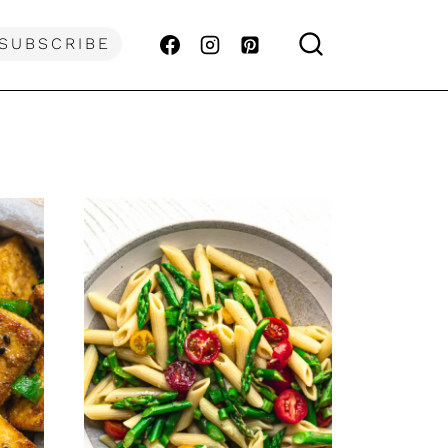
SUBSCRIBE