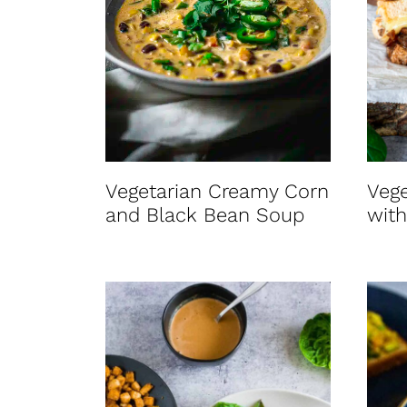
Vegetarian Creamy Corn
Veg
and Black Bean Soup
with