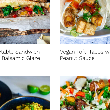
etable Sandwich
Vegan Tofu Tacos w
 Balsamic Glaze
Peanut Sauce