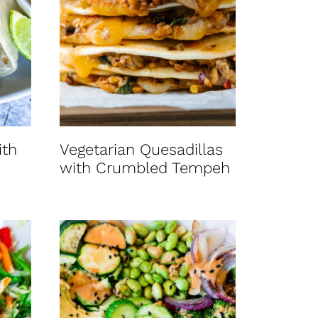
ith
Vegetarian Quesadillas
with Crumbled Tempeh