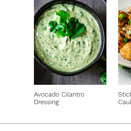
Avocado Cilantro
Sti
Dressing
Caul