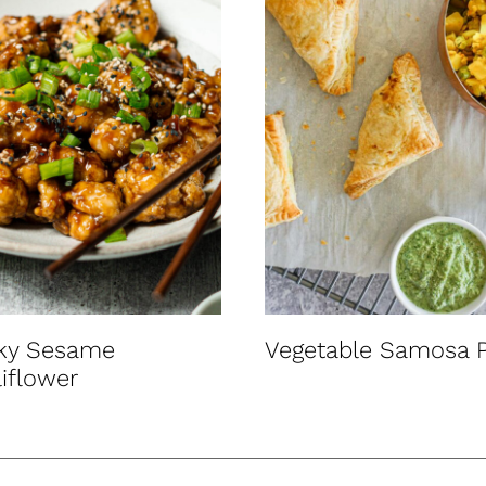
cky Sesame
Vegetable Samosa P
iflower