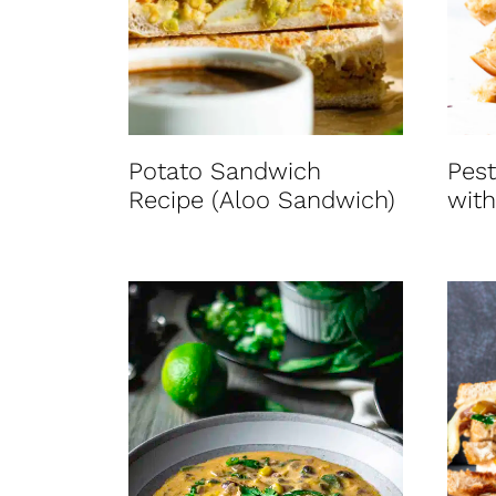
t
Potato Sandwich
Pest
Recipe (Aloo Sandwich)
with