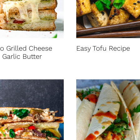
o Grilled Cheese
Easy Tofu Recipe
 Garlic Butter