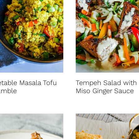
table Masala Tofu
Tempeh Salad with
amble
Miso Ginger Sauce