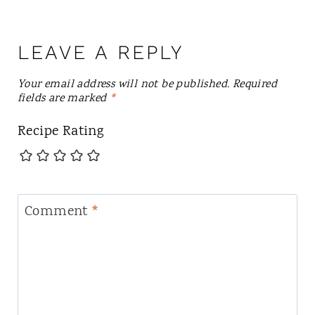
LEAVE A REPLY
Your email address will not be published.
Required
fields are marked
*
Recipe Rating
Comment
*