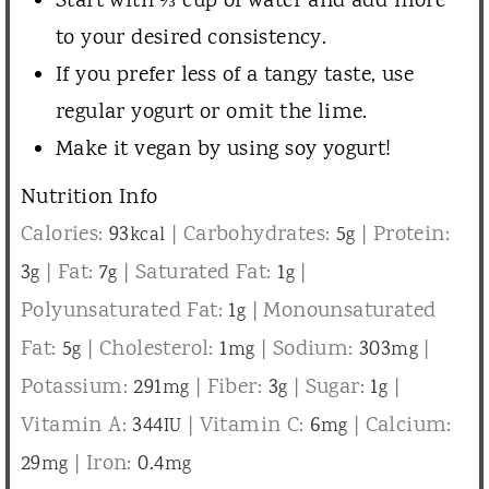
Start with ⅓ cup of water and add more
to your desired consistency.
If you prefer less of a tangy taste, use
regular yogurt or omit the lime.
Make it vegan by using soy yogurt!
Nutrition Info
Calories:
93
|
Carbohydrates:
5
|
Protein:
kcal
g
3
|
Fat:
7
|
Saturated Fat:
1
|
g
g
g
Polyunsaturated Fat:
1
|
Monounsaturated
g
Fat:
5
|
Cholesterol:
1
|
Sodium:
303
|
g
mg
mg
Potassium:
291
|
Fiber:
3
|
Sugar:
1
|
mg
g
g
Vitamin A:
344
|
Vitamin C:
6
|
Calcium:
IU
mg
29
|
Iron:
0.4
mg
mg