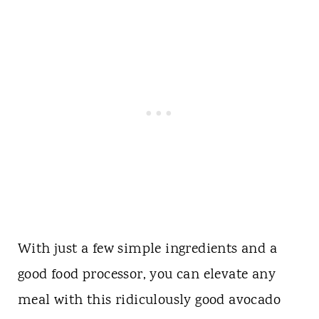
With just a few simple ingredients and a
good food processor, you can elevate any
meal with this ridiculously good avocado