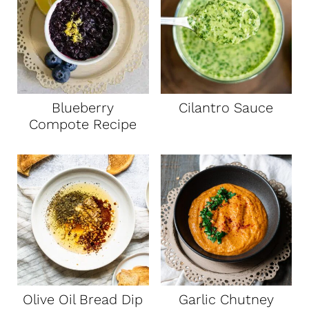
Blueberry
Cilantro Sauce
Compote Recipe
Olive Oil Bread Dip
Garlic Chutney