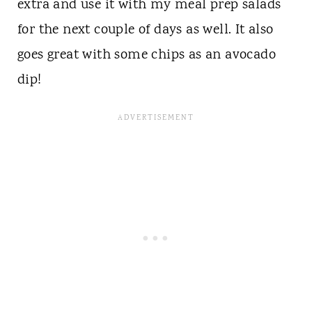
extra and use it with my meal prep salads
for the next couple of days as well. It also
goes great with some chips as an avocado
dip!