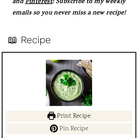
and
Pinterest
! Subscribe to my weekly
emails so you never miss a new recipe!
📖 Recipe
Print Recipe
Pin Recipe