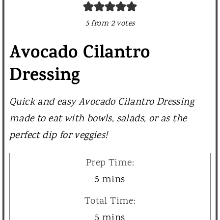
5
from
2
votes
Avocado Cilantro
Dressing
Quick and easy Avocado Cilantro Dressing
made to eat with bowls, salads, or as the
perfect dip for veggies!
Prep Time:
m
5
mins
i
Total Time:
n
m
5
mins