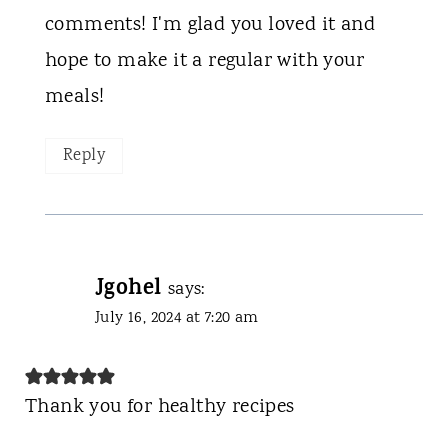
comments! I'm glad you loved it and
hope to make it a regular with your
meals!
Reply
Jgohel
says:
July 16, 2024 at 7:20 am
Thank you for healthy recipes