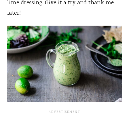
lime dressing. Give it a try and thank me
later!