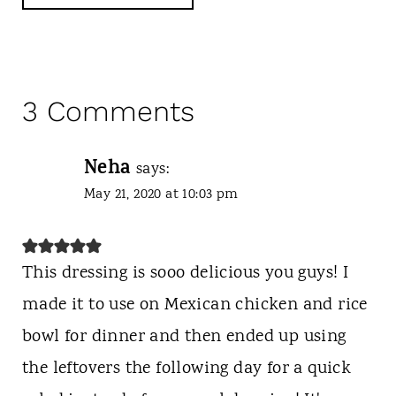
3 Comments
Neha
says:
May 21, 2020 at 10:03 pm
This dressing is sooo delicious you guys! I
made it to use on Mexican chicken and rice
bowl for dinner and then ended up using
the leftovers the following day for a quick