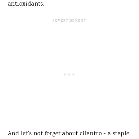
antioxidants.
And let's not forget about cilantro - a staple