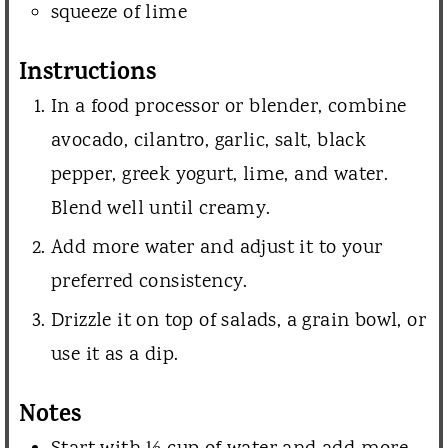
squeeze of lime
Instructions
In a food processor or blender, combine
avocado, cilantro, garlic, salt, black
pepper, greek yogurt, lime, and water.
Blend well until creamy.
Add more water and adjust it to your
preferred consistency.
Drizzle it on top of salads, a grain bowl, or
use it as a dip.
Notes