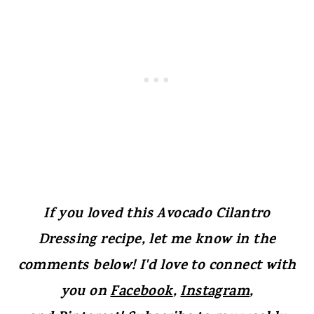
If you loved this Avocado Cilantro
Dressing recipe, let me know in the
comments below! I'd love to connect with
you on
Facebook
,
Instagram
,