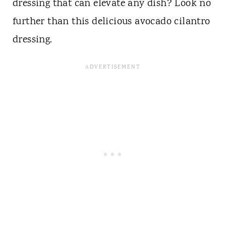
dressing that can elevate any dish? Look no
further than this delicious avocado cilantro
dressing.