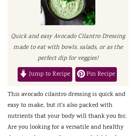
t
Quick and easy Avocado Cilantro Dressing
made to eat with bowls, salads, or as the
perfect dip for veggies!
Jump to Recipe
Pin Recipe
This avocado cilantro dressing is quick and
easy to make, but it's also packed with
nutrients that your body will thank you for.
Are you looking for a versatile and healthy