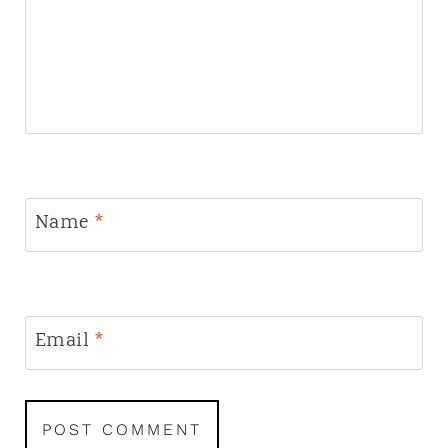
Name
*
Email
*