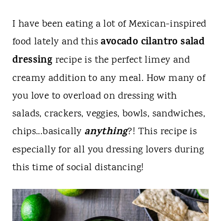
I have been eating a lot of Mexican-inspired
avocado cilantro salad
food lately and this
dressing
recipe is the perfect limey and
creamy addition to any meal. How many of
you love to overload on dressing with
salads, crackers, veggies, bowls, sandwiches,
anything
chips...basically
?! This recipe is
especially for all you dressing lovers during
this time of social distancing!