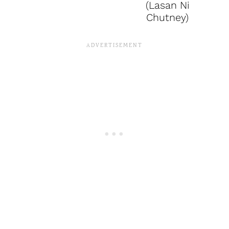
(Lasan Ni
Chutney)