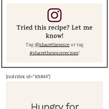
Tried this recipe? Let me
know!
Tag
@sharethespice
or tag
#sharethespicerecipes
!
[nutrifox id="101843"]
Hungry for