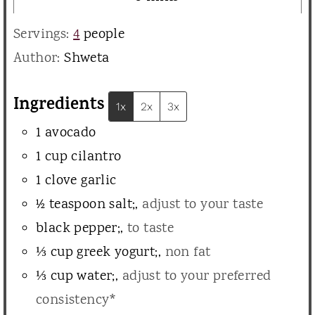
u
i
Servings:
4
people
t
n
Author:
Shweta
e
u
s
t
Ingredients
1x
2x
3x
e
1
avocado
s
1
cup
cilantro
1
clove
garlic
½
teaspoon
salt;
,
adjust to your taste
black pepper;
,
to taste
⅓
cup
greek yogurt;
,
non fat
⅓
cup
water;
,
adjust to your preferred
consistency*