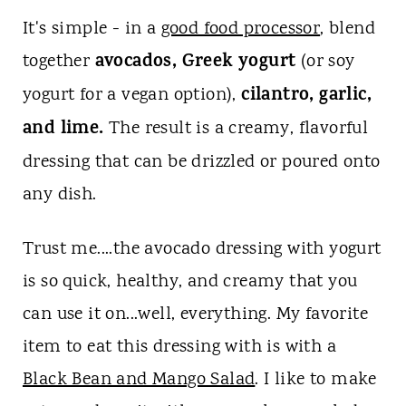
It's simple - in a
good food processor
, blend
avocados, Greek yogurt
together
(or soy
cilantro, garlic,
yogurt for a vegan option),
and lime.
The result is a creamy, flavorful
dressing that can be drizzled or poured onto
any dish.
Trust me....the avocado dressing with yogurt
is so quick, healthy, and creamy that you
can use it on...well, everything. My favorite
item to eat this dressing with is with a
Black Bean and Mango Salad
. I like to make