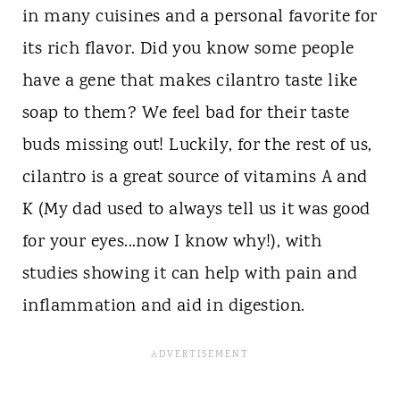
in many cuisines and a personal favorite for
its rich flavor. Did you know some people
have a gene that makes cilantro taste like
soap to them? We feel bad for their taste
buds missing out! Luckily, for the rest of us,
cilantro is a great source of vitamins A and
K (My dad used to always tell us it was good
for your eyes...now I know why!), with
studies showing it can help with pain and
inflammation and aid in digestion.