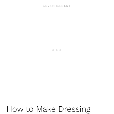
How to Make Dressing