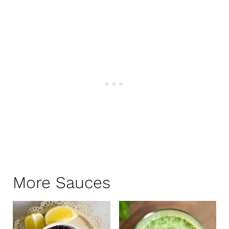
More Sauces