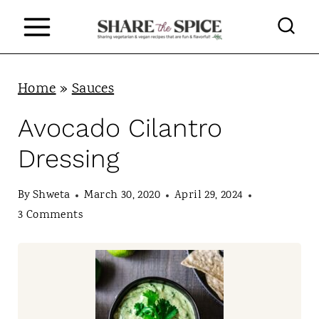
S
k
i
p
Home
»
Sauces
t
Avocado Cilantro
o
Dressing
c
o
By
Shweta
March 30, 2020
April 29, 2024
n
3 Comments
t
e
n