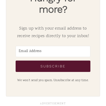
more?
Sign up with your email address to
receive recipes directly to your inbox!
SUBSCRIBE
We won't send you spam. Unsubscribe at any time.