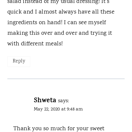
salad instead of my usual dressing! It's
quick and I almost always have all these
ingredients on hand! I can see myself
making this over and over and trying it
with different meals!
Reply
Shweta
says:
May 22, 2020 at 9:48 am
Thank you so much for your sweet