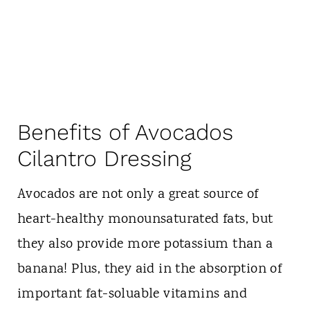
Benefits of Avocados
Cilantro Dressing
Avocados are not only a great source of
heart-healthy monounsaturated fats, but
they also provide more potassium than a
banana! Plus, they aid in the absorption of
important fat-soluable vitamins and