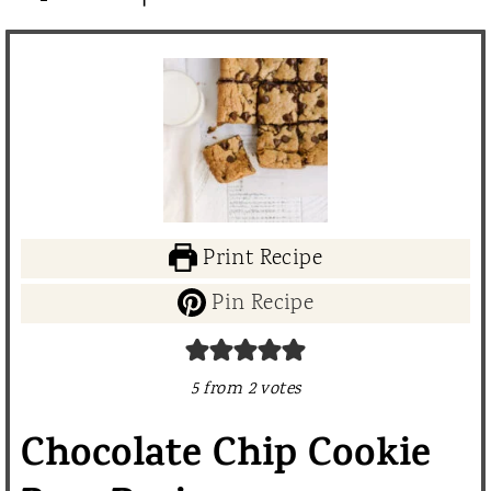
Print Recipe
Pin Recipe
5
from
2
votes
Chocolate Chip Cookie