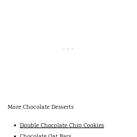
More Chocolate Desserts
Double Chocolate Chip Cookies
Chocolate Oat Bars