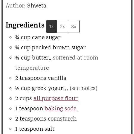
n
Author:
Shweta
e
u
s
t
Ingredients
1x
2x
3x
e
¾
cup
cane sugar
s
¾
cup
packed brown sugar
¾
cup
butter,
,
softened at room
temperature
2
teaspoons
vanilla
½
cup
greek yogurt,
,
(see notes)
2
cups
all purpose flour
1
teaspoon
baking soda
2
teaspoons
cornstarch
1
teaspoon
salt