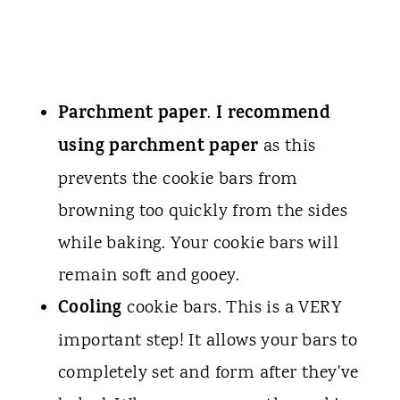
Parchment paper
I recommend
.
using parchment paper
as this
prevents the cookie bars from
browning too quickly from the sides
while baking. Your cookie bars will
remain soft and gooey.
Cooling
cookie bars. This is a VERY
important step! It allows your bars to
completely set and form after they've