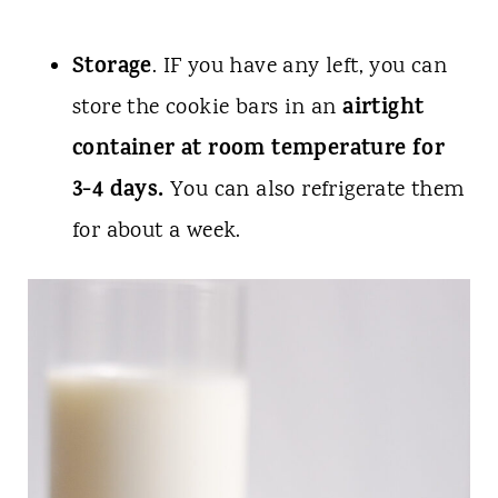
Storage
. IF you have any left, you can
airtight
store the cookie bars in an
container at room temperature for
3-4 days.
You can also refrigerate them
for about a week.