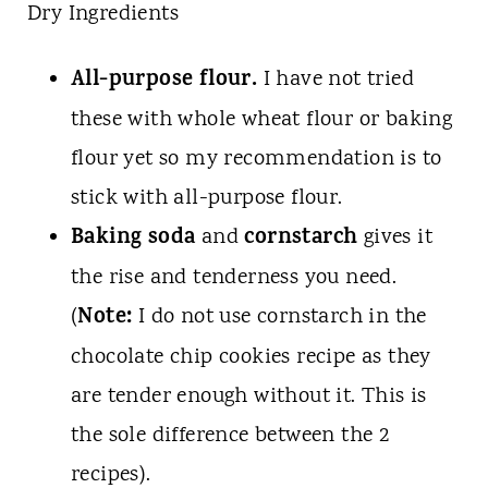
Dry Ingredients
All-purpose flour.
I have not tried
these with whole wheat flour or baking
flour yet so my recommendation is to
stick with all-purpose flour.
Baking soda
cornstarch
and
gives it
the rise and tenderness you need.
Note:
(
I do not use cornstarch in the
chocolate chip cookies recipe as they
are tender enough without it. This is
the sole difference between the 2
recipes).