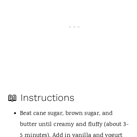
📖 Instructions
Beat cane sugar, brown sugar, and
butter until creamy and fluffy (about 3-
5 minutes). Add in vanilla and yogurt