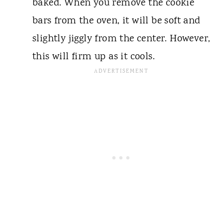
baked. When you remove the cookie
bars from the oven, it will be soft and
slightly jiggly from the center. However,
this will firm up as it cools.