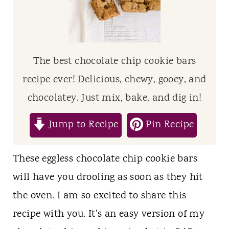
t
The best chocolate chip cookie bars
recipe ever! Delicious, chewy, gooey, and
chocolatey. Just mix, bake, and dig in!
Jump to Recipe
Pin Recipe
These eggless chocolate chip cookie bars
will have you drooling as soon as they hit
the oven. I am so excited to share this
recipe with you. It's an easy version of my