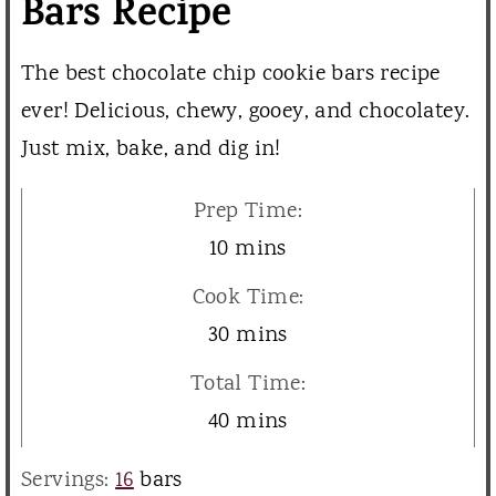
Bars Recipe
The best chocolate chip cookie bars recipe
ever! Delicious, chewy, gooey, and chocolatey.
Just mix, bake, and dig in!
Prep Time:
m
10
mins
i
Cook Time:
n
m
30
mins
u
i
Total Time:
t
n
m
40
mins
e
u
i
s
Servings:
16
bars
t