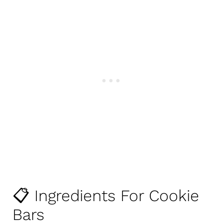
📋 Ingredients For Cookie
Bars