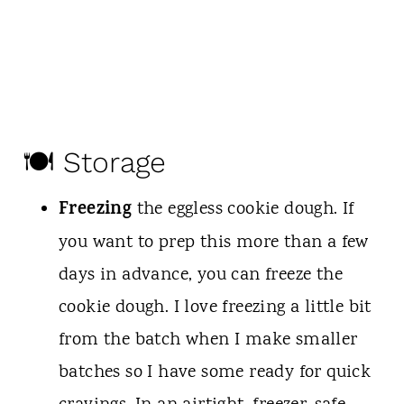
🍽 Storage
Freezing
the eggless cookie dough. If
you want to prep this more than a few
days in advance, you can freeze the
cookie dough. I love freezing a little bit
from the batch when I make smaller
batches so I have some ready for quick