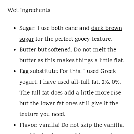
Wet Ingredients
Sugar: I use both cane and
dark brown
sugar
for the perfect gooey texture.
Butter but softened. Do not melt the
butter as this makes things a little flat.
Egg substitute: For this, I used Greek
yogurt. I have used all-full fat, 2%, 0%.
The full fat does add a little more rise
but the lower fat ones still give it the
texture you need.
Flavor: vanilla! Do not skip the vanilla,