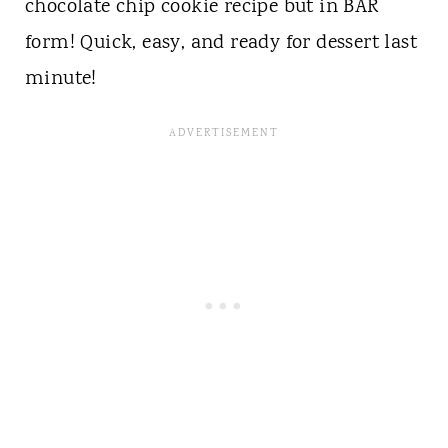
chocolate chip cookie recipe but in BAR
form! Quick, easy, and ready for dessert last
minute!