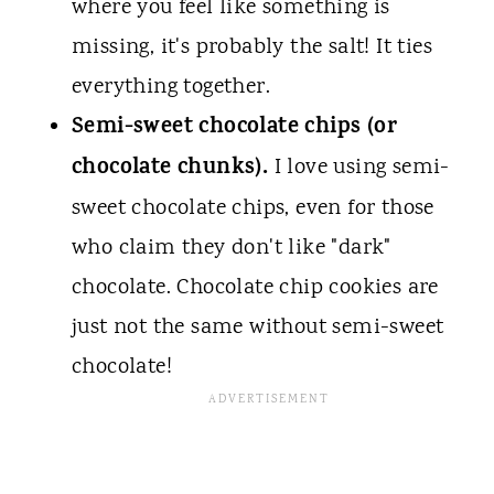
where you feel like something is
missing, it's probably the salt! It ties
everything together.
Semi-sweet chocolate chips (or
chocolate chunks).
I love using semi-
sweet chocolate chips, even for those
who claim they don't like "dark"
chocolate. Chocolate chip cookies are
just not the same without semi-sweet
chocolate!