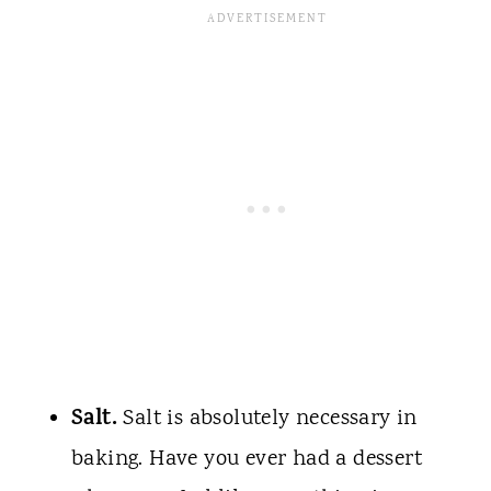
Salt.
Salt is absolutely necessary in
baking. Have you ever had a dessert