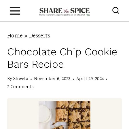
S
k
i
p
Home
»
Desserts
t
Chocolate Chip Cookie
o
Bars Recipe
c
o
By
Shweta
November 6, 2023
April 29, 2024
n
2 Comments
t
e
n