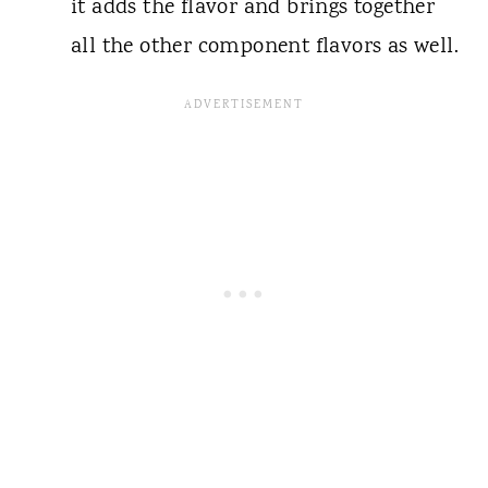
it adds the flavor and brings together
all the other component flavors as well.