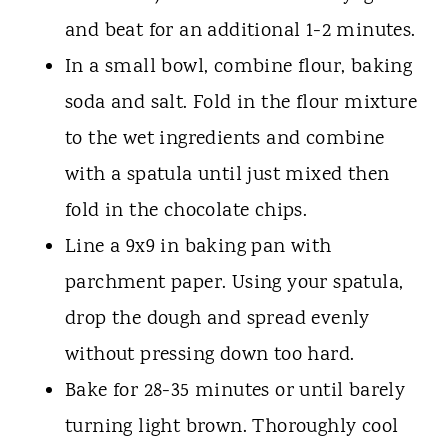
and beat for an additional 1-2 minutes.
In a small bowl, combine flour, baking
soda and salt. Fold in the flour mixture
to the wet ingredients and combine
with a spatula until just mixed then
fold in the chocolate chips.
Line a 9x9 in baking pan with
parchment paper. Using your spatula,
drop the dough and spread evenly
without pressing down too hard.
Bake for 28-35 minutes or until barely
turning light brown. Thoroughly cool