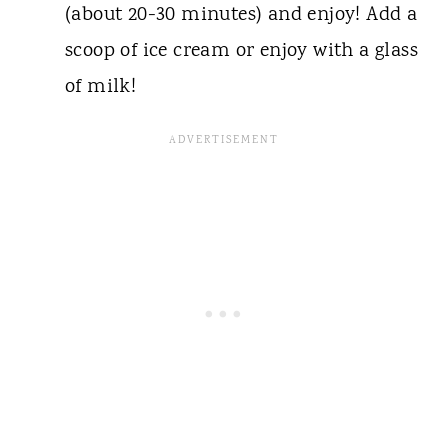
(about 20-30 minutes) and enjoy! Add a
scoop of ice cream or enjoy with a glass
of milk!