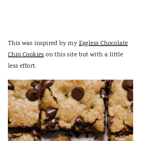
This was inspired by my
Eggless Chocolate
Chip Cookies
on this site but with a little
less effort.