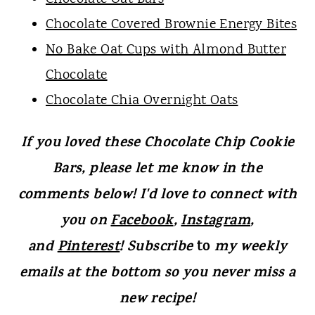
Chocolate Covered Brownie Energy Bites
No Bake Oat Cups with Almond Butter
Chocolate
Chocolate Chia Overnight Oats
If you loved these Chocolate Chip Cookie
Bars, please let me know in the
comments below! I'd love to connect with
you on
Facebook
,
Instagram
,
and
Pinterest
! Subscribe
to
my weekly
emails at the bottom so you never miss a
new recipe!