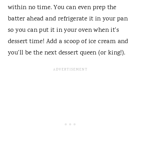
within no time. You can even prep the
batter ahead and refrigerate it in your pan
so you can put it in your oven when it's
dessert time! Add a scoop of ice cream and
you'll be the next dessert queen (or king!).