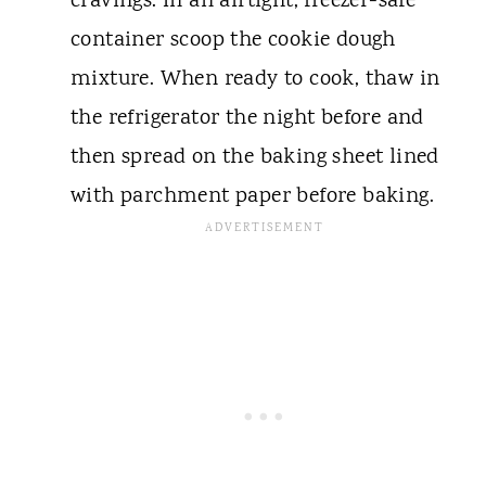
cravings. In an airtight, freezer-safe
container scoop the cookie dough
mixture. When ready to cook, thaw in
the refrigerator the night before and
then spread on the baking sheet lined
with parchment paper before baking.