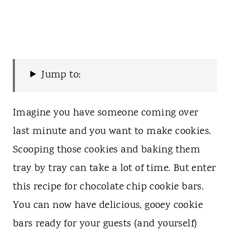
Jump to:
Imagine you have someone coming over
last minute and you want to make cookies.
Scooping those cookies and baking them
tray by tray can take a lot of time. But enter
this recipe for chocolate chip cookie bars.
You can now have delicious, gooey cookie
bars ready for your guests (and yourself)