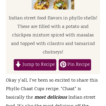
t
Indian street food flavors in phyllo shells!
These are filled with a potato and
chickpea mixture spiced with masalas
and topped with cilantro and tamarind
chutneys!
Jump to Recipe
Pin Recipe
Okay y'all, I've been so excited to share this
Phyllo Chaat Cups recipe. "Chaat" is
most delicious
basically the
Indian street