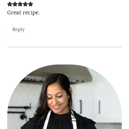
Great recipe.
Reply