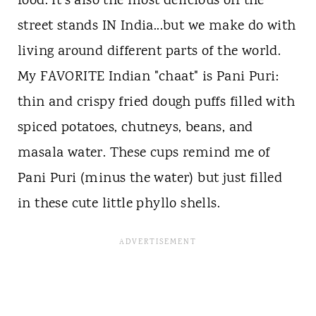
food. It's also the most delicious off the
street stands IN India...but we make do with
living around different parts of the world.
My FAVORITE Indian "chaat" is Pani Puri:
thin and crispy fried dough puffs filled with
spiced potatoes, chutneys, beans, and
masala water. These cups remind me of
Pani Puri (minus the water) but just filled
in these cute little phyllo shells.