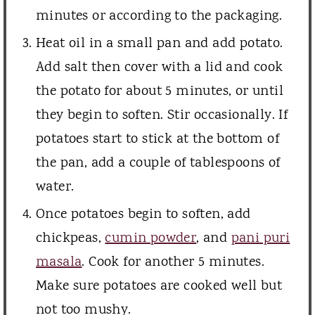
minutes or according to the packaging.
Heat oil in a small pan and add potato.
Add salt then cover with a lid and cook
the potato for about 5 minutes, or until
they begin to soften. Stir occasionally. If
potatoes start to stick at the bottom of
the pan, add a couple of tablespoons of
water.
Once potatoes begin to soften, add
chickpeas,
cumin powder
, and
pani puri
masala
. Cook for another 5 minutes.
Make sure potatoes are cooked well but
not too mushy.