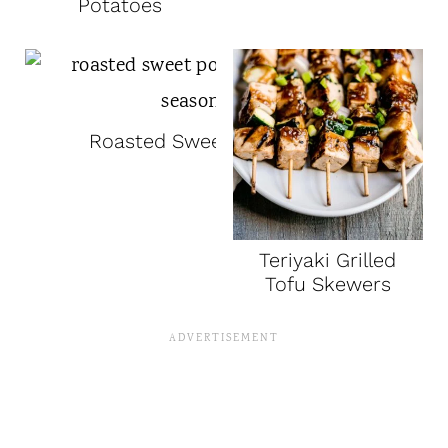
Potatoes
Roasted Sweet Potatoes
Teriyaki Grilled
Tofu Skewers