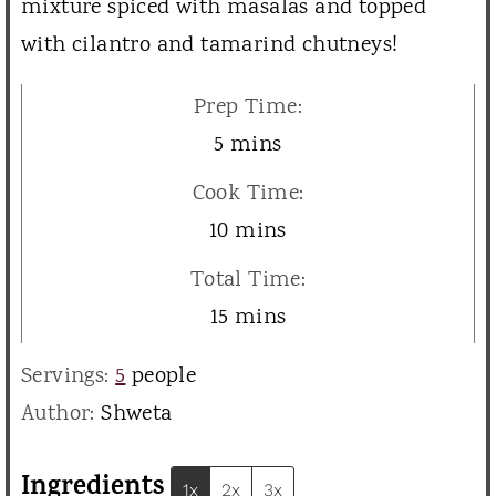
mixture spiced with masalas and topped
with cilantro and tamarind chutneys!
Prep Time:
m
5
mins
i
Cook Time:
n
m
10
mins
u
i
Total Time:
t
n
m
15
mins
e
u
i
s
Servings:
5
people
t
n
Author:
Shweta
e
u
s
t
Ingredients
1x
2x
3x