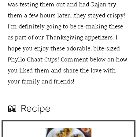
was testing them out and had Rajan try
them a few hours later...they stayed crispy!
I'm definitely going to be re-making these
as part of our Thanksgiving appetizers. I
hope you enjoy these adorable, bite-sized
Phyllo Chaat Cups! Comment below on how
you liked them and share the love with
your family and friends!
📖 Recipe