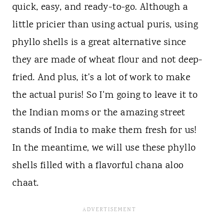
quick, easy, and ready-to-go. Although a
little pricier than using actual puris, using
phyllo shells is a great alternative since
they are made of wheat flour and not deep-
fried. And plus, it's a lot of work to make
the actual puris! So I'm going to leave it to
the Indian moms or the amazing street
stands of India to make them fresh for us!
In the meantime, we will use these phyllo
shells filled with a flavorful chana aloo
chaat.