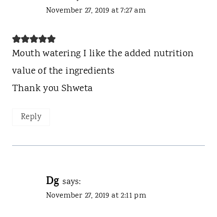
November 27, 2019 at 7:27 am
Mouth watering I like the added nutrition
value of the ingredients
Thank you Shweta
Reply
Dg
says:
November 27, 2019 at 2:11 pm