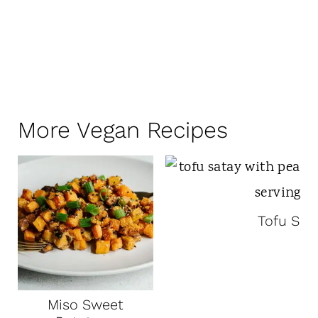
More Vegan Recipes
Tofu Sat
Miso Sweet