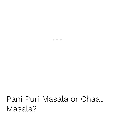
Pani Puri Masala or Chaat
Masala?