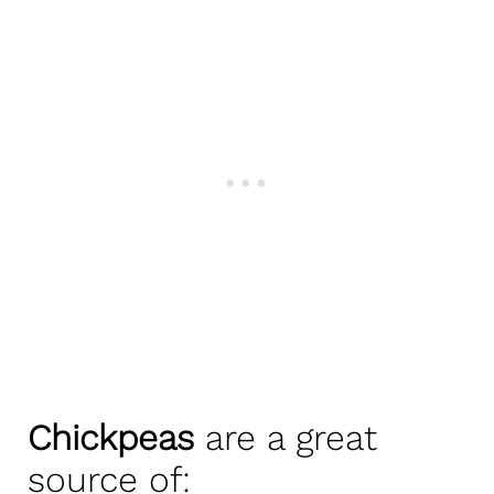
Chickpeas
are a great
source of: