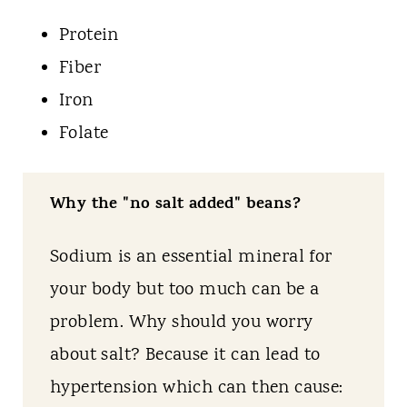
Protein
Fiber
Iron
Folate
Why the "no salt added" beans?
Sodium is an essential mineral for
your body but too much can be a
problem. Why should you worry
about salt? Because it can lead to
hypertension which can then cause: