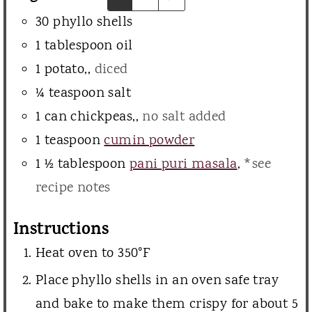
e
30
phyllo shells
s
1
tablespoon
oil
1
potato,
,
diced
¼
teaspoon
salt
1
can
chickpeas,
,
no salt added
1
teaspoon
cumin powder
1 ½
tablespoon
pani puri masala
,
*see
recipe notes
Instructions
Heat oven to 350°F
Place phyllo shells in an oven safe tray
and bake to make them crispy for about 5