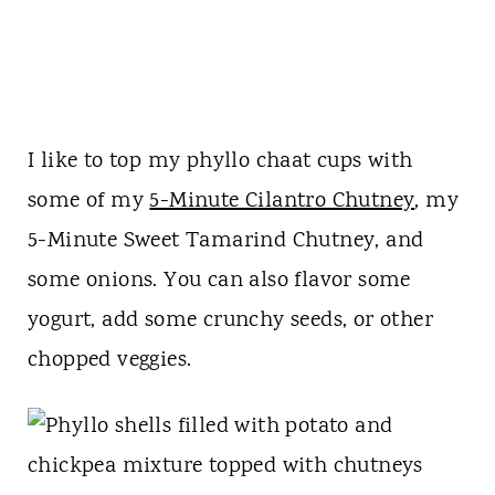
I like to top my phyllo chaat cups with
some of my
5-Minute Cilantro Chutney
, my
5-Minute Sweet Tamarind Chutney, and
some onions. You can also flavor some
yogurt, add some crunchy seeds, or other
chopped veggies.