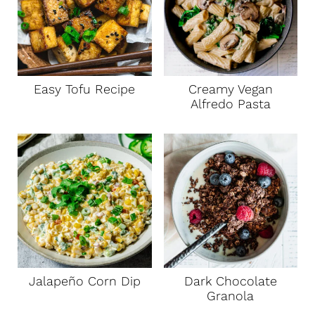
Easy Tofu Recipe
Creamy Vegan
Alfredo Pasta
Jalapeño Corn Dip
Dark Chocolate
Granola