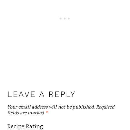
LEAVE A REPLY
Your email address will not be published.
Required
fields are marked
*
Recipe Rating