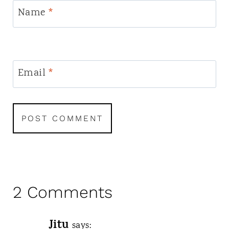
Name
*
Email
*
2 Comments
Jitu
says: