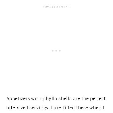
Appetizers with phyllo shells are the perfect
bite-sized servings. I pre-filled these when I