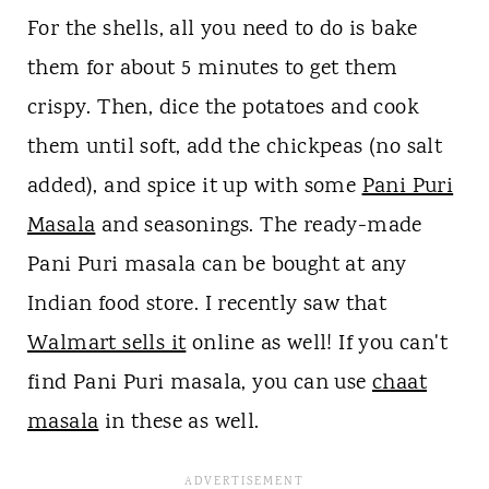
For the shells, all you need to do is bake
them for about 5 minutes to get them
crispy. Then, dice the potatoes and cook
them until soft, add the chickpeas (no salt
added), and spice it up with some
Pani Puri
Masala
and seasonings. The ready-made
Pani Puri masala can be bought at any
Indian food store. I recently saw that
Walmart sells it
online as well! If you can't
find Pani Puri masala, you can use
chaat
masala
in these as well.