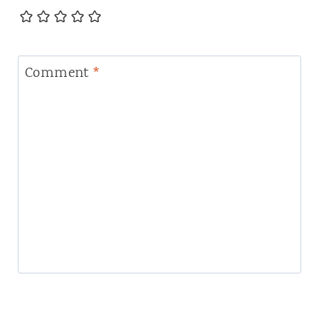
Comment
*