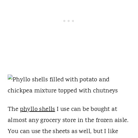
The
phyllo shells
I use can be bought at
almost any grocery store in the frozen aisle.
You can use the sheets as well, but I like