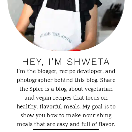
HEY, I'M SHWETA
I’m the blogger, recipe developer, and
photographer behind this blog. Share
the Spice is a blog about vegetarian
and vegan recipes that focus on
healthy, flavorful meals. My goal is to
show you how to make nourishing
meals that are easy and full of flavor.