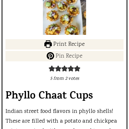
Print Recipe
Pin Recipe
5
from
2
votes
Phyllo Chaat Cups
Indian street food flavors in phyllo shells!
These are filled with a potato and chickpea