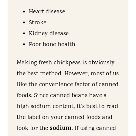
Heart disease
Stroke
Kidney disease
Poor bone health
Making fresh chickpeas is obviously
the best method. However, most of us
like the convenience factor of canned
foods. Since canned beans have a
high sodium content, it's best to read
the label on your canned foods and
sodium
look for the
. If using canned