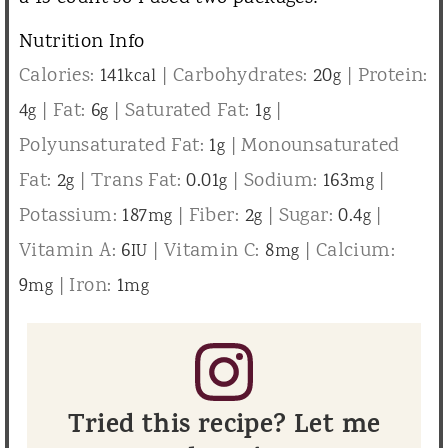
Nutrition Info
Calories:
141
|
Carbohydrates:
20
|
Protein:
kcal
g
4
|
Fat:
6
|
Saturated Fat:
1
|
g
g
g
Polyunsaturated Fat:
1
|
Monounsaturated
g
Fat:
2
|
Trans Fat:
0.01
|
Sodium:
163
|
g
g
mg
Potassium:
187
|
Fiber:
2
|
Sugar:
0.4
|
mg
g
g
Vitamin A:
6
|
Vitamin C:
8
|
Calcium:
IU
mg
9
|
Iron:
1
mg
mg
Tried this recipe? Let me