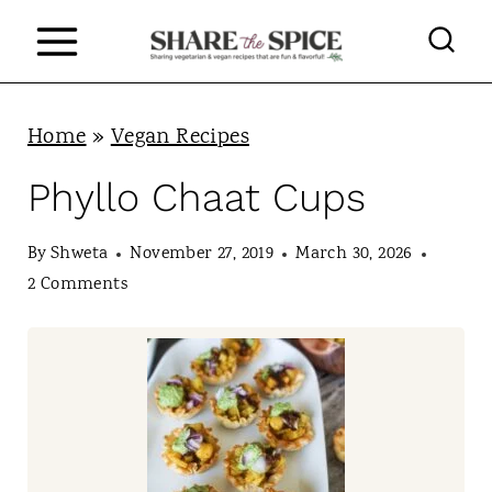
S
k
i
p
Home
»
Vegan Recipes
t
Phyllo Chaat Cups
o
c
By
Shweta
November 27, 2019
March 30, 2026
2 Comments
o
n
t
e
n