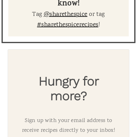
know!
Tag
@sharethespice
or tag
#sharethespicerecipes
!
Hungry for
more?
Sign up with your email address to
receive recipes directly to your inbox!