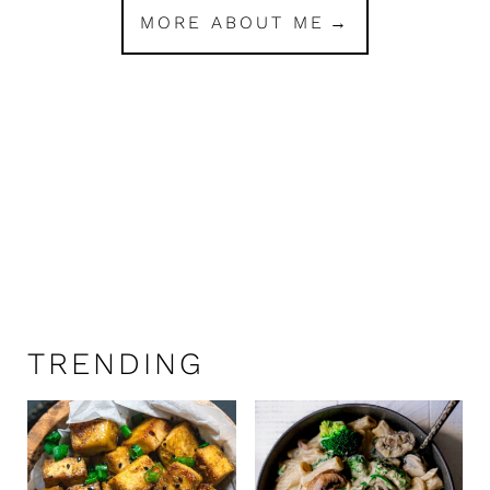
MORE ABOUT ME
TRENDING