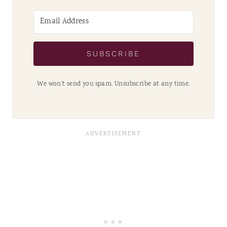
SUBSCRIBE
We won't send you spam. Unsubscribe at any time.