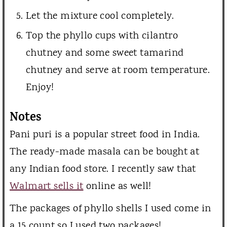
Let the mixture cool completely.
Top the phyllo cups with cilantro
chutney and some sweet tamarind
chutney and serve at room temperature.
Enjoy!
Notes
Pani puri is a popular street food in India.
The ready-made masala can be bought at
any Indian food store. I recently saw that
Walmart sells it
online as well!
The packages of phyllo shells I used come in
a 15 count so I used two packages!