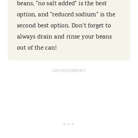
beans, "no salt added" is the best
option, and "reduced sodium" is the
second best option. Don't forget to
always drain and rinse your beans
out of the can!