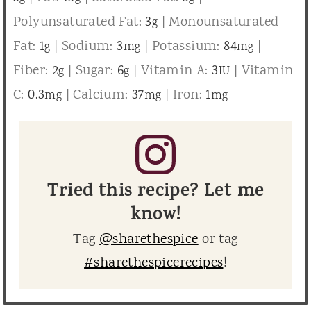
Polyunsaturated Fat:
3
|
Monounsaturated
g
Fat:
1
|
Sodium:
3
|
Potassium:
84
|
g
mg
mg
Fiber:
2
|
Sugar:
6
|
Vitamin A:
3
|
Vitamin
g
g
IU
C:
0.3
|
Calcium:
37
|
Iron:
1
mg
mg
mg
Tried this recipe? Let me
know!
Tag
@sharethespice
or tag
#sharethespicerecipes
!