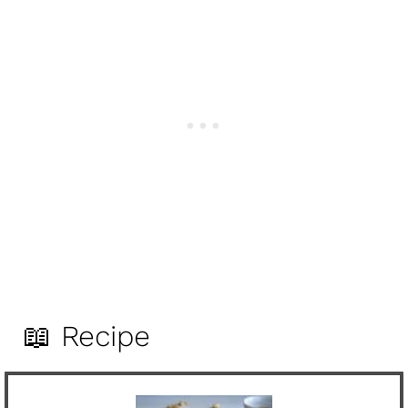
📖 Recipe