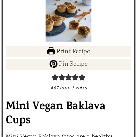
Print Recipe
Pin Recipe
4.67
from
3
votes
Mini Vegan Baklava
Cups