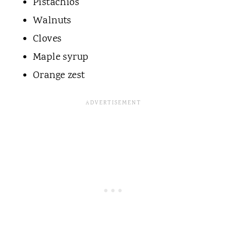
Pistachios
Walnuts
Cloves
Maple syrup
Orange zest