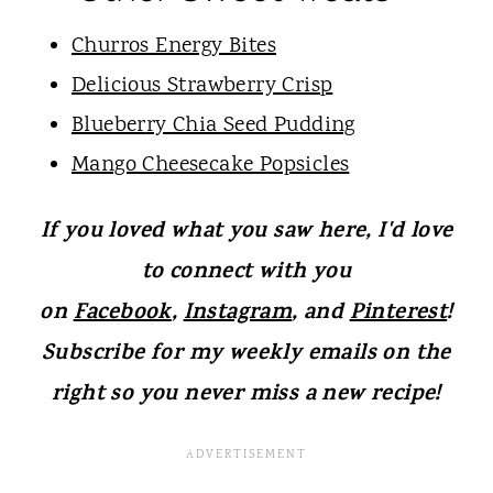
Churros Energy Bites
Delicious Strawberry Crisp
Blueber
ry Chia Seed Pudding
Mango Cheesecake Popsicles
If you loved what you saw here, I'd love
to connect with you
on
Facebook
,
Instagram
, and
Pinterest
!
Subscribe for my weekly emails on the
right so you never miss a new recipe!