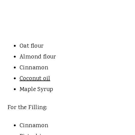
Oat flour
Almond flour
Cinnamon
Coconut oil
Maple Syrup
For the Filling:
Cinnamon