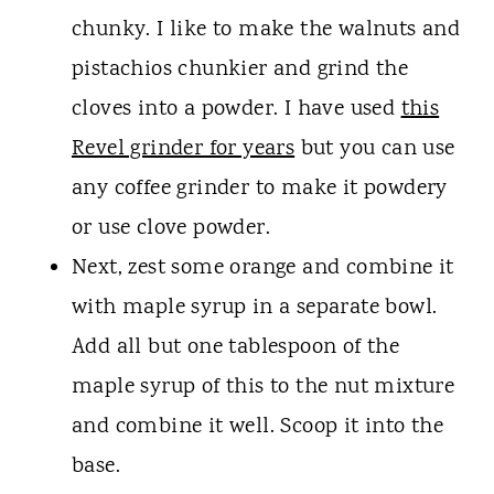
chunky. I like to make the walnuts and
pistachios chunkier and grind the
cloves into a powder. I have used
this
Revel grinder for years
but you can use
any coffee grinder to make it powdery
or use clove powder.
Next, zest some orange and combine it
with maple syrup in a separate bowl.
Add all but one tablespoon of the
maple syrup of this to the nut mixture
and combine it well. Scoop it into the
base.