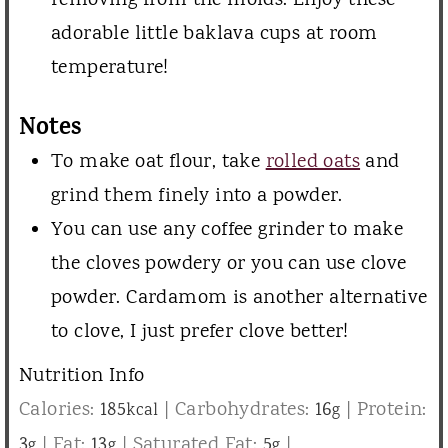
removing from the molds. Enjoy these
adorable little baklava cups at room
temperature!
Notes
To make oat flour, take
rolled oats
and
grind them finely into a powder.
You can use any coffee grinder to make
the cloves powdery or you can use clove
powder. Cardamom is another alternative
to clove, I just prefer clove better!
Nutrition Info
Calories:
185
|
Carbohydrates:
16
|
Protein:
kcal
g
3
|
Fat:
13
|
Saturated Fat:
5
|
g
g
g