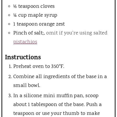
½
teaspoon
cloves
¼
cup
maple syrup
1
teaspoon
orange zest
Pinch
of salt;
,
omit if you're using salted
pistachios
Instructions
Preheat oven to 350°F.
Combine all ingredients of the base in a
small bowl.
In a silicone mini muffin pan, scoop
about 1 tablespoon of the base. Push a
teaspoon or use your thumb to make