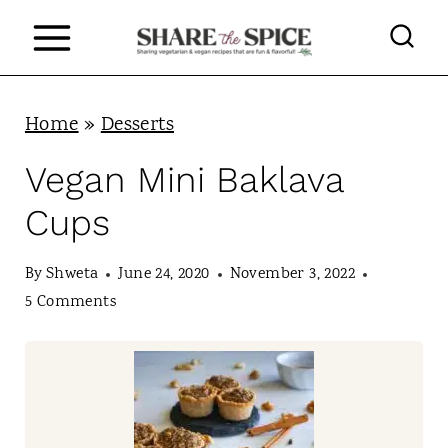
S
k
i
p
Home
»
Desserts
t
Vegan Mini Baklava
o
Cups
c
o
By
Shweta
June 24, 2020
November 3, 2022
n
5 Comments
t
e
n