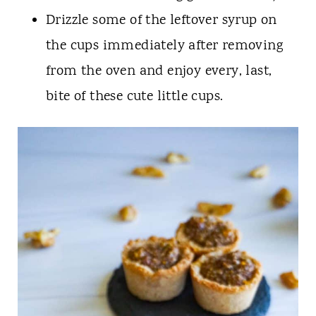
Drizzle some of the leftover syrup on
the cups immediately after removing
from the oven and enjoy every, last,
bite of these cute little cups.