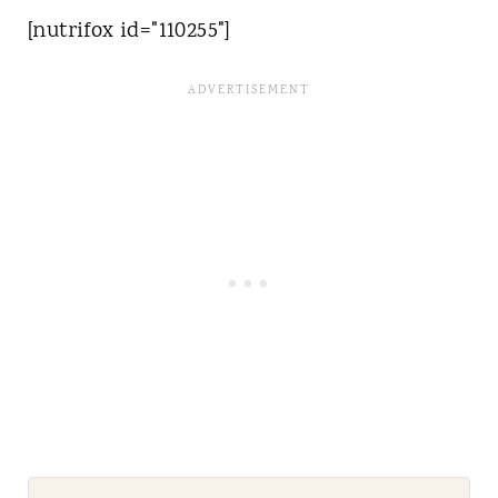
[nutrifox id="110255"]