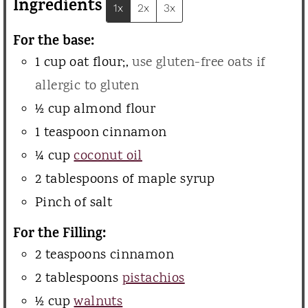
Ingredients
1x
2x
3x
e
For the base:
s
1
cup
oat flour;
,
use gluten-free oats if
allergic to gluten
½
cup
almond flour
1
teaspoon
cinnamon
¼
cup
coconut oil
2
tablespoons
of maple syrup
Pinch
of salt
For the Filling:
2
teaspoons
cinnamon
2
tablespoons
pistachios
½
cup
walnuts