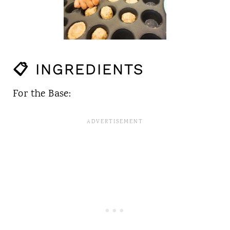
📋 INGREDIENTS
For the Base: