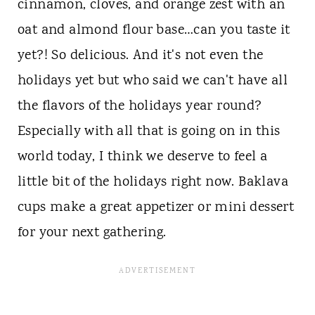
cinnamon, cloves, and orange zest with an
oat and almond flour base…can you taste it
yet?! So delicious. And it's not even the
holidays yet but who said we can't have all
the flavors of the holidays year round?
Especially with all that is going on in this
world today, I think we deserve to feel a
little bit of the holidays right now. Baklava
cups make a great appetizer or mini dessert
for your next gathering.