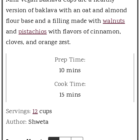
Mini Vegan Baklava Cups are a healthy
version of baklava with an oat and almond
flour base and a filling made with
walnuts
and
pistachios
with flavors of cinnamon,
cloves, and orange zest.
Prep Time:
m
10
mins
i
Cook Time:
n
m
15
mins
u
i
Servings:
12
cups
t
n
Author:
Shweta
e
u
s
t