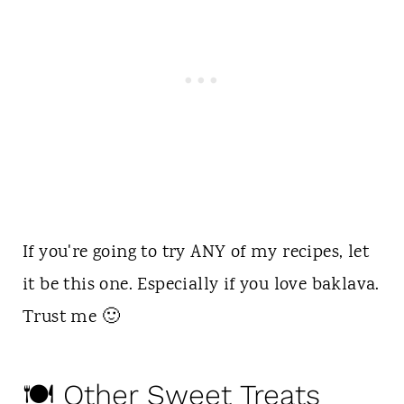
If you're going to try ANY of my recipes, let
it be this one. Especially if you love baklava.
Trust me 🙂
🍽 Other Sweet Treats