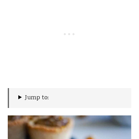
Jump to: