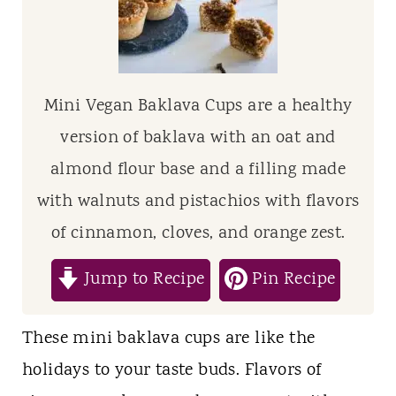
t
Mini Vegan Baklava Cups are a healthy
version of baklava with an oat and
almond flour base and a filling made
with walnuts and pistachios with flavors
of cinnamon, cloves, and orange zest.
Jump to Recipe
Pin Recipe
These mini baklava cups are like the
holidays to your taste buds. Flavors of