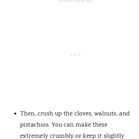
Then, crush up the cloves, walnuts, and
pistachios. You can make these
extremely crumbly or keep it slightly