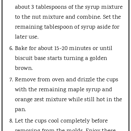
about 3 tablespoons of the syrup mixture
to the nut mixture and combine. Set the
remaining tablespoon of syrup aside for
later use.
Bake for about 15-20 minutes or until
biscuit base starts turning a golden
brown.
Remove from oven and drizzle the cups
with the remaining maple syrup and
orange zest mixture while still hot in the
pan.
Let the cups cool completely before