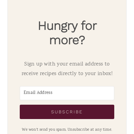
Hungry for
more?
Sign up with your email address to
receive recipes directly to your inbox!
SUBSCRIBE
We won't send you spam. Unsubscribe at any time.