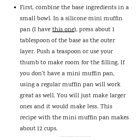
First, combine the base ingredients in a
small bowl. In a silicone mini muffin
pan (I have
this one
), press about 1
tablespoon of the base as the outer
layer. Push a teaspoon or use your
thumb to make room for the filling. If
you don't have a mini muffin pan,
using a regular muffin pan will work
great as well. You will just make larger
ones and it would make less. This
recipe with the mini muffin pan makes
about 12 cups.