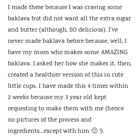
I made these because I was craving some
baklava but did not want all the extra sugar
and butter (although, SO delicious). I've
never made baklava before because, well, I
have my mom who makes some AMAZING
baklava. I asked her how she makes it, then,
created a healthier version of this in cute
little cups. I have made this 4 times within
2 weeks because my 3 year old kept
requesting to make them with me (hence
no pictures of the process and
ingredients...except with him 🙂 !).