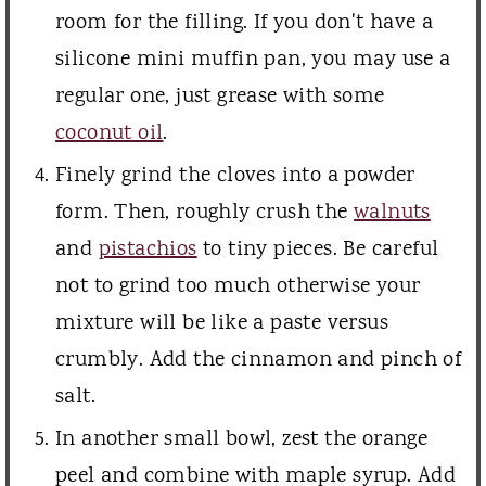
room for the filling. If you don't have a
silicone mini muffin pan, you may use a
regular one, just grease with some
coconut oil
.
Finely grind the cloves into a powder
form. Then, roughly crush the
walnuts
and
pistachios
to tiny pieces. Be careful
not to grind too much otherwise your
mixture will be like a paste versus
crumbly. Add the cinnamon and pinch of
salt.
In another small bowl, zest the orange
peel and combine with maple syrup. Add