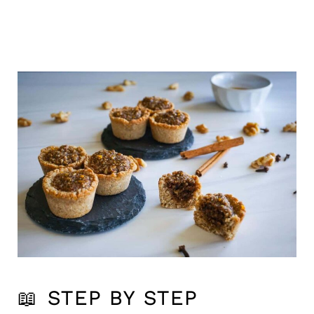
📖
STEP BY STEP