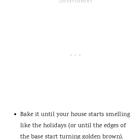
Bake it until your house starts smelling
like the holidays (or until the edges of
the base start turning golden brown).